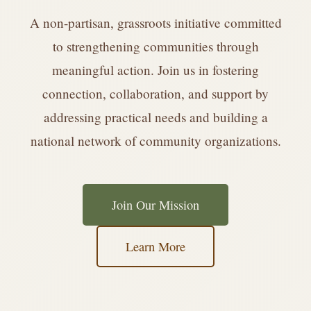
A non-partisan, grassroots initiative committed
to strengthening communities through
meaningful action. Join us in fostering
connection, collaboration, and support by
addressing practical needs and building a
national network of community organizations.
Join Our Mission
Learn More