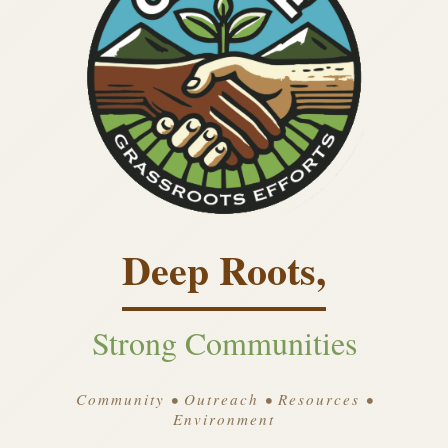
Deep Roots,
Strong Communities
Community • Outreach • Resources •
Environment